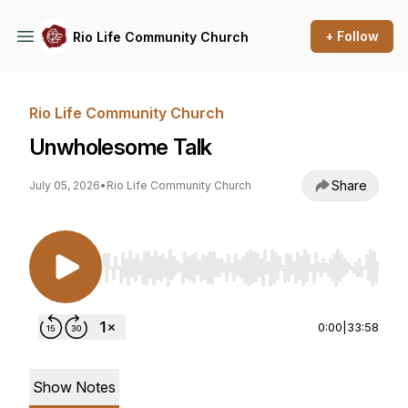
+ Follow
Rio Life Community Church
Rio Life Community Church
Unwholesome Talk
Share
July 05, 2026
•
Rio Life Community Church
Use Left/Right to seek, Home/End to jump to st
0:00
|
33:58
Show Notes