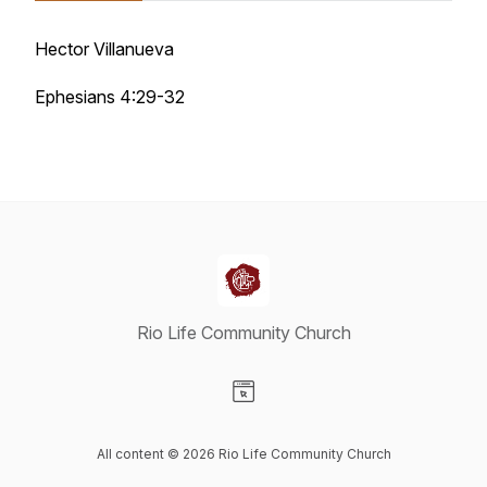
Hector Villanueva
Ephesians 4:29-32
Rio Life Community Church
Visit our Website page
All content © 2026 Rio Life Community Church