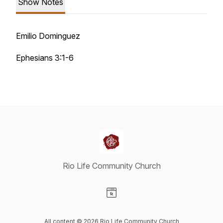
Show Notes
Emilio Dominguez
Ephesians 3:1-6
Rio Life Community Church
Visit our Website page
All content © 2026 Rio Life Community Church