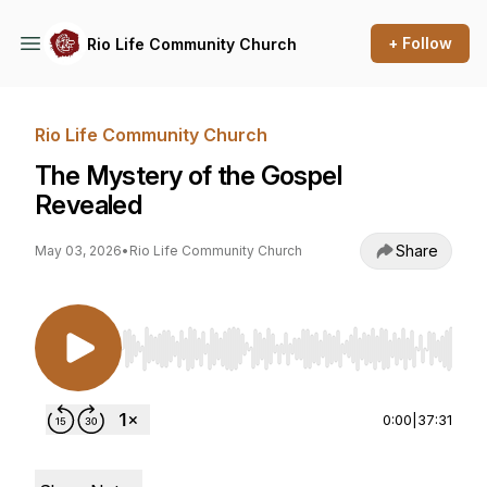
+ Follow
Rio Life Community Church
Rio Life Community Church
The Mystery of the Gospel
Revealed
Share
May 03, 2026
•
Rio Life Community Church
Use Left/Right to seek, Home/End to jump to st
0:00
|
37:31