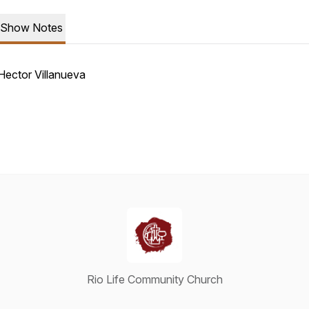
Show Notes
Hector Villanueva
Rio Life Community Church