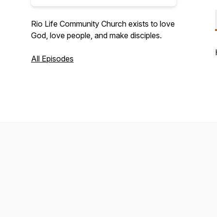
Rio Life Community Church exists to love
God, love people, and make disciples.
All Episodes