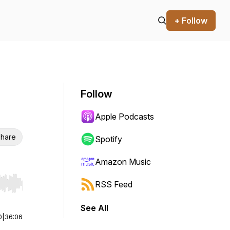
+ Follow
Follow
Apple Podcasts
hare
Spotify
Amazon Music
RSS Feed
r end. Hold shift to jump forward or backward.
See All
0
|
36:06