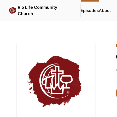
Rio Life Community
Episodes
About
Church