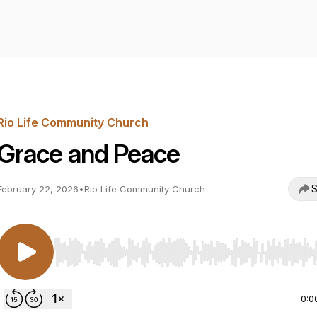
Rio Life Community Church
Grace and Peace
S
February 22, 2026
•
Rio Life Community Church
Use Left/Right to seek, Home/End to jump to start o
0:0