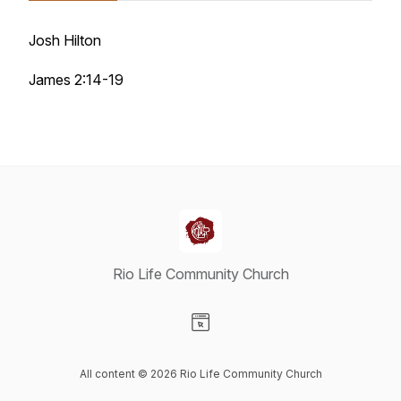
Josh Hilton
James 2:14-19
Rio Life Community Church
Visit our Website page
All content © 2026 Rio Life Community Church