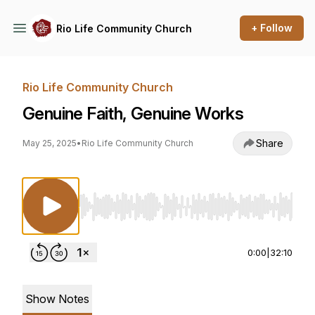
+ Follow
Rio Life Community Church
Rio Life Community Church
Genuine Faith, Genuine Works
Share
May 25, 2025
•
Rio Life Community Church
Use Left/Right to seek, Home/End to jump to st
0:00
|
32:10
Show Notes